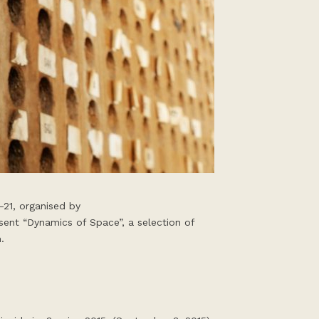
-21, organised by
ent “Dynamics of Space”, a selection of
.