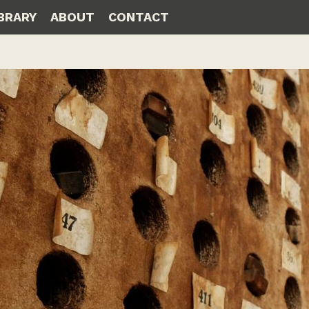
IBRARY
ABOUT
CONTACT