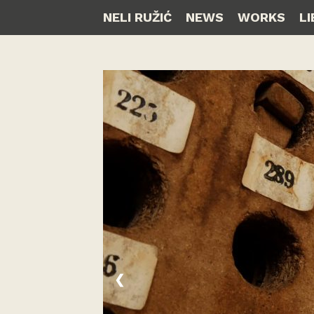
NELI RUŽIĆ
NEWS
WORKS
L
❮