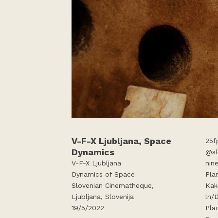
V-F-X Ljubljana, Space
25f
Dynamics
@sl
V-F-X Ljubljana
nin
Dynamics of Space
Pla
Slovenian Cinematheque,
Kak
Ljubljana, Slovenija
ln/
19/5/2022
Pla