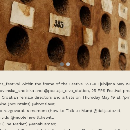
ps_festival Within the frame of the Festival V-F-X Ljubljana May 19
ovenska_kinoteka and @postaja_diva_station, 25 FPS Festival pres
e Croatian female directors and artists on Thursday May 19 at 7pm
nine (Mountains) @hrvoslava;
o razgovarati s mamom (How to Talk to Mum) @dalija.dozet;
Dividu @nicole.hewitt.hewitt;
c (The Market) @anahusman;