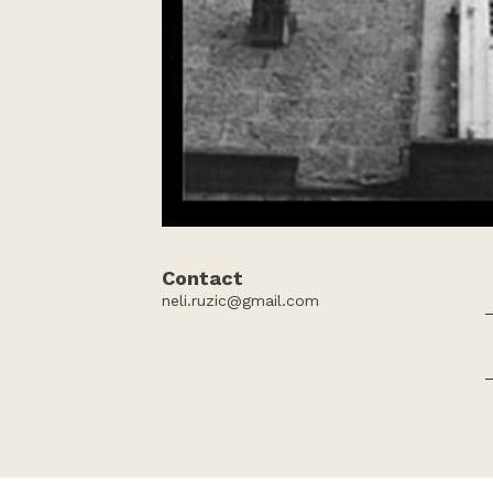
Contact
neli.ruzic@gmail.com