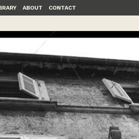
IBRARY
ABOUT
CONTACT