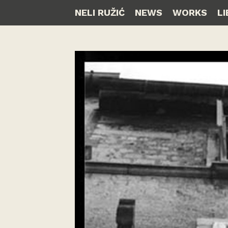
NELI RUŽIĆ
NEWS
WORKS
L